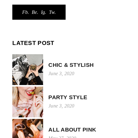
Fb.
Be.
Ig.
Tw.
LATEST POST
CHIC & STYLISH
June 3, 2020
PARTY STYLE
June 3, 2020
ALL ABOUT PINK