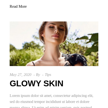
Read More
May 27, 2020
By
Tips
GLOWY SKIN
Lorem ipsum dolor sit amet, consectetur adipiscing elit,
sed do eiusmod tempor incididunt ut labore et dolore
magna aliqua. Ut enim ad minim veniam, quis nostrud