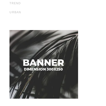
TREND
URBAN