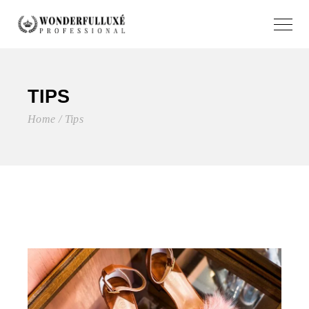
TIPS
Home
Tips