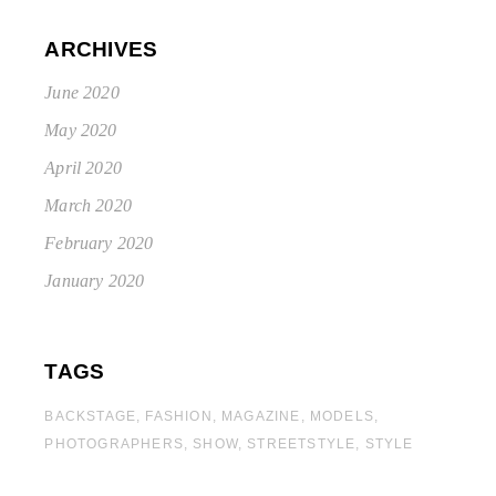
ARCHIVES
June 2020
May 2020
April 2020
March 2020
February 2020
January 2020
TAGS
BACKSTAGE
FASHION
MAGAZINE
MODELS
PHOTOGRAPHERS
SHOW
STREETSTYLE
STYLE