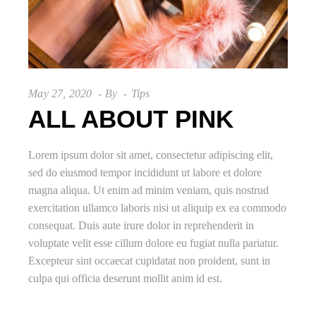
May 27, 2020
By
Tips
ALL ABOUT PINK
Lorem ipsum dolor sit amet, consectetur adipiscing elit,
sed do eiusmod tempor incididunt ut labore et dolore
magna aliqua. Ut enim ad minim veniam, quis nostrud
exercitation ullamco laboris nisi ut aliquip ex ea commodo
consequat. Duis aute irure dolor in reprehenderit in
voluptate velit esse cillum dolore eu fugiat nulla pariatur.
Excepteur sint occaecat cupidatat non proident, sunt in
culpa qui officia deserunt mollit anim id est.