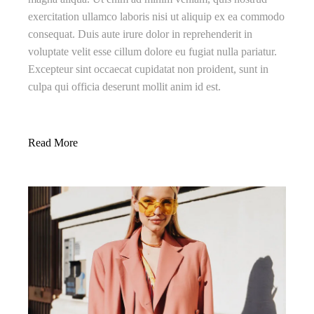
exercitation ullamco laboris nisi ut aliquip ex ea commodo
consequat. Duis aute irure dolor in reprehenderit in
voluptate velit esse cillum dolore eu fugiat nulla pariatur.
Excepteur sint occaecat cupidatat non proident, sunt in
culpa qui officia deserunt mollit anim id est.
Read More