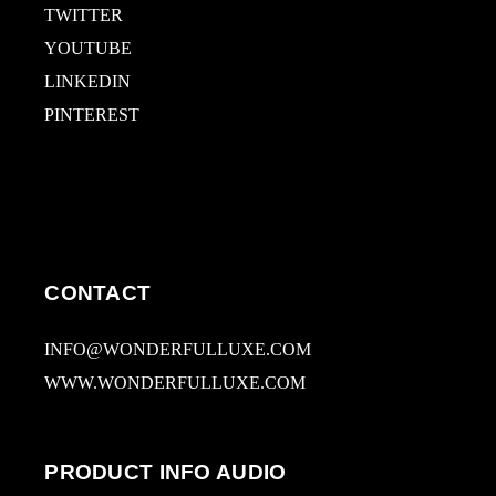
TWITTER
YOUTUBE
LINKEDIN
PINTEREST
CONTACT
INFO@WONDERFULLUXE.COM
WWW.WONDERFULLUXE.COM
PRODUCT INFO AUDIO