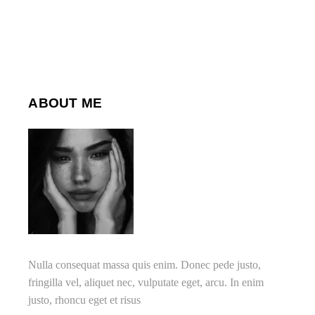
ABOUT ME
Nulla consequat massa quis enim. Donec pede justo,
fringilla vel, aliquet nec, vulputate eget, arcu. In enim
justo, rhoncu eget et risus