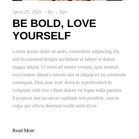
April 29, 2020
By
Tips
BE BOLD, LOVE
YOURSELF
Lorem ipsum dolor sit amet, consectetur adipiscing elit,
sed do eiusmod tempor incididunt ut labore et dolore
magna aliqua. Ut enim ad minim veniam, quis nostrud
exercitation ullamco laboris nisi ut aliquip ex ea commodo
consequat. Duis aute irure dolor in reprehenderit in
voluptate velit esse cillum dolore eu fugiat nulla pariatur.
Excepteur sint occaecat cupidatat non proident, sunt in
culpa qui officia deserunt mollit anim id est.
Read More