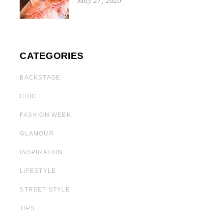
May 27, 2020
CATEGORIES
BACKSTAGE
CHIC
FASHION WEEK
GLAMOUR
INSPIRATION
LIFESTYLE
STREET STYLE
TIPS