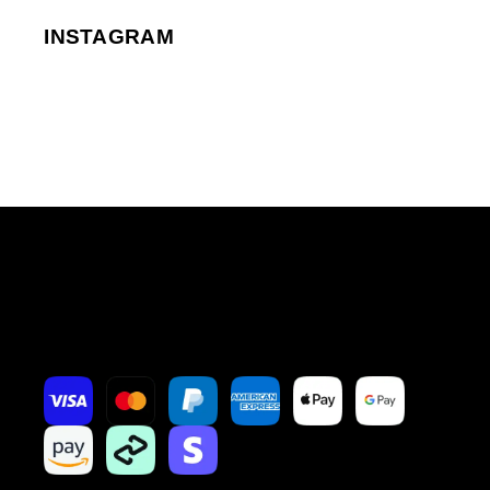
INSTAGRAM