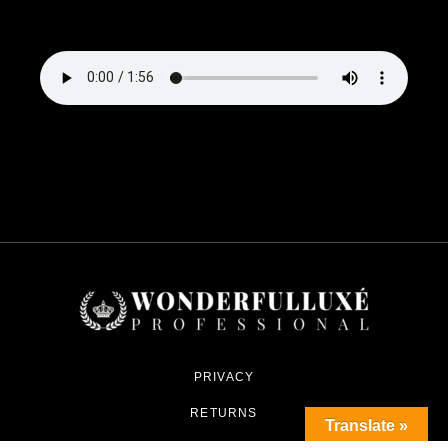
PRIVACY
RETURNS
Translate »