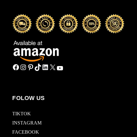
FOLOW US
TIKTOK
INSTAGRAM
FACEBOOK