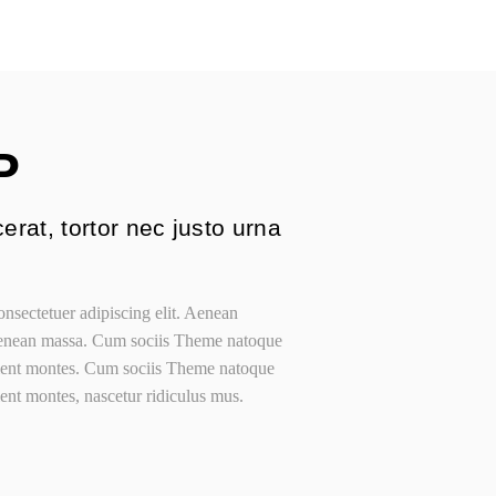
ategories
g Grid
me
P
s
erat, tortor nec justo urna
nsectetuer adipiscing elit. Aenean
Aenean massa. Cum sociis Theme natoque
rient montes. Cum sociis Theme natoque
ient montes, nascetur ridiculus mus.