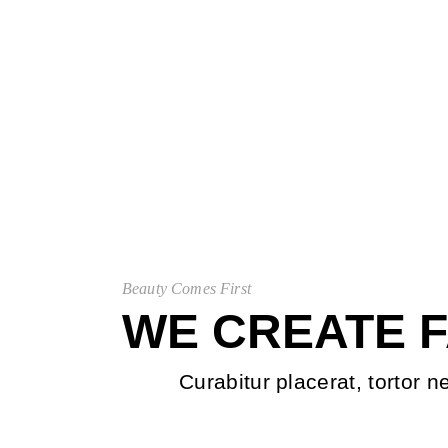
Beauty Comes First
WE CREATE 
Curabitur placerat, tortor n