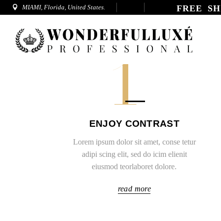
MIAMI, Florida, United States.
FREE SH
1
ENJOY CONTRAST
Lorem ipsum dolor sit amet, conse tetur
adipi scing elit, sed do icim elienit
eiusmod teorlaboret dolore.
read more