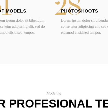
61
28
OP MODELS
PHOTOSHOOTS
em ipsum dolor sit bibendum,
Lorem ipsum dolor sit bibend
se tetur adipiscing elit, sed do
conse tetur adipiscing elit, sed
smod elisidised tempor.
eiusmod elisidised tempor.
Modeling
R PROFESIONAL T