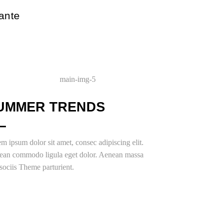
 ante
UMMER TRENDS
m ipsum dolor sit amet, consec adipiscing elit.
ean commodo ligula eget dolor. Aenean massa
ociis Theme parturient.