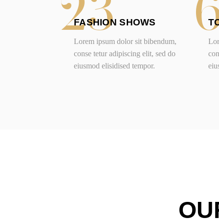
23
FASHION SHOWS
T
Lorem ipsum dolor sit bibendum,
Lor
conse tetur adipiscing elit, sed do
con
eiusmod elisidised tempor.
eiu
OU