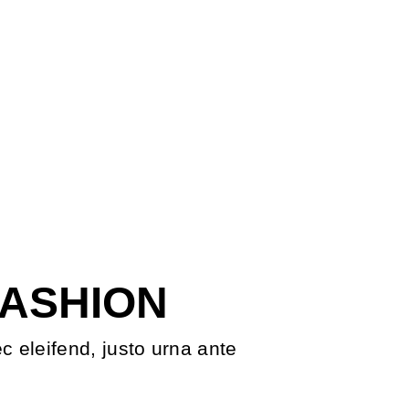
FASHION
ec eleifend, justo urna ante