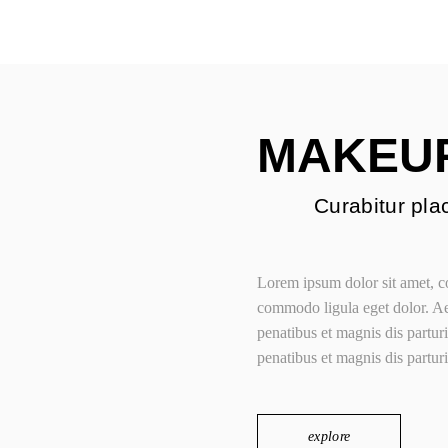
Portfolio C
Beauty Store Home
Fashion Blo
Jewellery Store Ho
Parallax Showcase
MAKEU
Portfolio Categorie
Fashion Blog Grid
Curabitur plac
Lorem ipsum dolor sit amet, co
commodo ligula eget dolor. 
penatibus et magnis dis partu
penatibus et magnis dis partur
explore