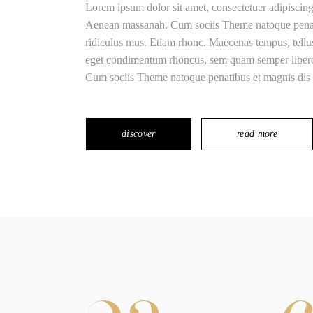
Lorem ipsum dolor sit amet, consectetuer adipiscin
Aenean massanah. Cum sociis Theme natoque penatib
ridiculus mus. Etiam rhonc. Maecenas tempus, tell
eget condimentum rhoncus, sem quam semper libero,
Cum sociis Theme natoque penatibus et magnis dis 
discover
read more