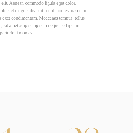
g elit. Aenean commodo ligula eget dolor.
us et magnis dis parturient montes, nascetur
us eget condimentum. Maecenas tempus, tellus
 sit amet adipiscing sem neque sed ipsum.
parturient montes.