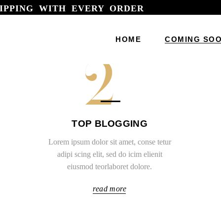
IPPING WITH EVERY ORDER
Main Home
HOME
COMING SO
Horizontal 
2
Fashion St
Modelling 
Main Home
Fashion Bl
Horizontal Portfoli
TOP BLOGGING
Fashion Ag
Fashion Store Hom
Lorem ipsum dolor sit amet, conse tetur
Designer Po
Modelling Agency
adipi scing elit, sed do icim elienit
Beauty Sto
eiusmod teorlaboret dolore.
Fashion Blog
Jewellery 
Fashion Agency
read more
Parallax Sh
Designer Portfolio