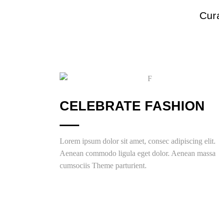
Cura
CELEBRATE FASHION
Lorem ipsum dolor sit amet, consec adipiscing elit.
Aenean commodo ligula eget dolor. Aenean massa
cumsociis Theme parturient.