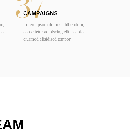
37
CAMPAIGNS
um,
Lorem ipsum dolor sit bibendum,
 do
conse tetur adipiscing elit, sed do
eiusmod elisidised tempor.
EAM