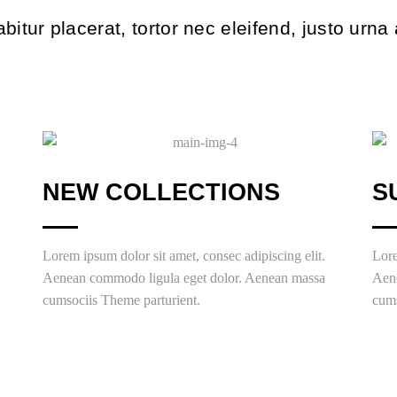
bitur placerat, tortor nec eleifend, justo urna
NEW COLLECTIONS
S
Lorem ipsum dolor sit amet, consec adipiscing elit.
Lore
Aenean commodo ligula eget dolor. Aenean massa
Aen
cumsociis Theme parturient.
cums